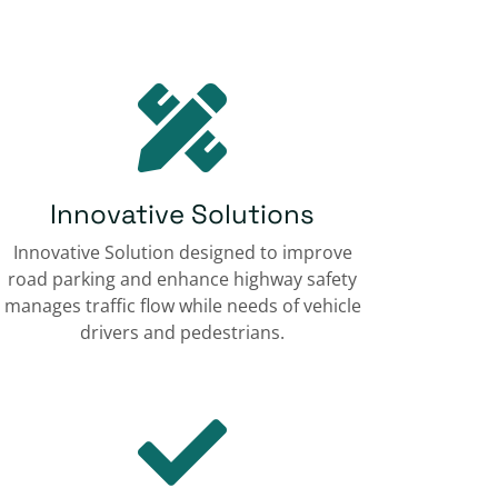
Innovative Solutions
Innovative Solution designed to improve
road parking and enhance highway safety
manages traffic flow while needs of vehicle
drivers and pedestrians.