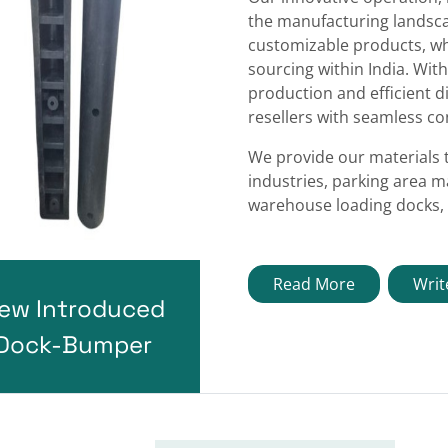
the manufacturing landscap
customizable products, wh
sourcing within India. With
production and efficient d
resellers with seamless con
We provide our materials 
industries, parking area m
warehouse loading docks, 
Read More
Writ
ew Introduced
Dock-Bumper