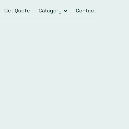
Get Quote
Catagory
Contact