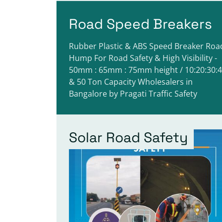
Road Speed Breakers
Rubber Plastic & ABS Speed Breaker Roa
Hump For Road Safety & High Visibility -
50mm : 65mm : 75mm height / 10:20:30:
& 50 Ton Capacity Wholesalers in
Bangalore by Pragati Traffic Safety
Solar Road Safety