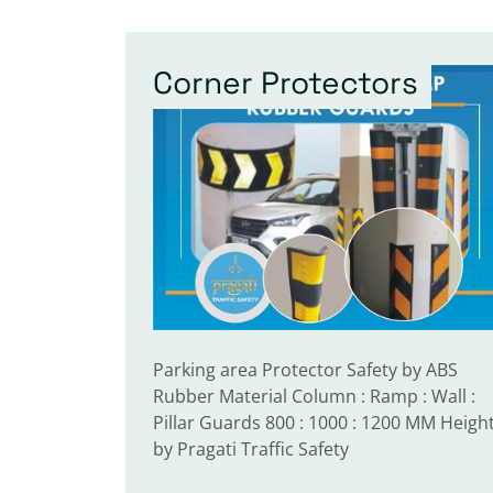
Corner Protectors
Parking area Protector Safety by ABS
Rubber Material Column : Ramp : Wall :
Pillar Guards 800 : 1000 : 1200 MM Heigh
by Pragati Traffic Safety