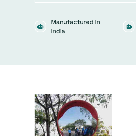
Manufactured In
India