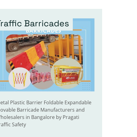
Traffic Barricades
etal Plastic Barrier Foldable Expandable
ovable Barricade Manufacturers and
holesalers in Bangalore by Pragati
raffic Safety