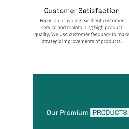
Customer Satisfaction
Focus on providing excellent customer
service and maintaining high product
quality, We Use customer feedback to mak
strategic improvements of products.
Our Premium
PRODUCTS