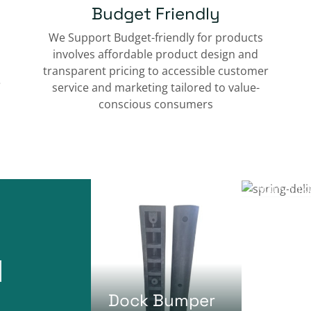
Budget Friendly
We Support Budget-friendly for products
involves affordable product design and
transparent pricing to accessible customer
e
service and marketing tailored to value-
conscious consumers
Spring
Delina
900mm 1KG
Dock Bumper
Column