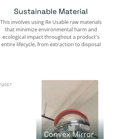
Sustainable Material
This involves using Re Usable raw materials
that minimize environmental harm and
ecological impact throughout a product's
entire lifecycle, from extraction to disposal
tor
 Weight
Convex Mirror