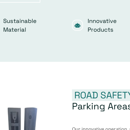
Sustainable
Innovative
Material
Products
ROAD SAFET
Parking Area
Our innovative operation,