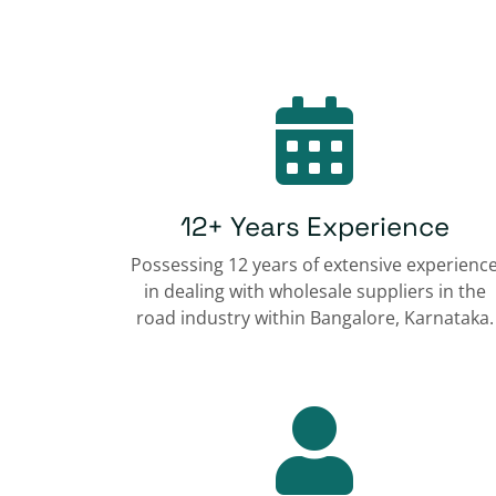
12+ Years Experience
Possessing 12 years of extensive experienc
in dealing with wholesale suppliers in the
road industry within Bangalore, Karnataka.