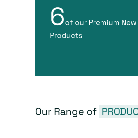
6
of our Premium New
Products
Our Range of
PRODUC