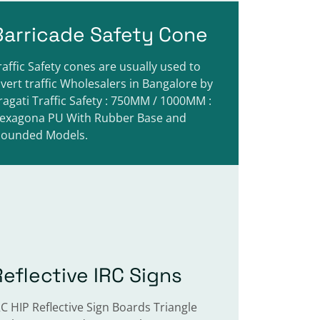
Barricade Safety Cone
raffic Safety cones are usually used to
ivert traffic Wholesalers in Bangalore by
ragati Traffic Safety : 750MM / 1000MM :
exagona PU With Rubber Base and
ounded Models.
Reflective IRC Signs
RC HIP Reflective Sign Boards Triangle