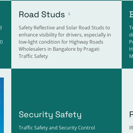
Road Studs
d
Safety Reflective and Solar Road Studs to
T
enhance visibility for drivers, especially in
d
40
low-light condition for Highway Roads
P
Wholesalers in Bangalore by Pragati
H
Traffic Safety
M
Security Safety
Traffic Safety and Security Control
I