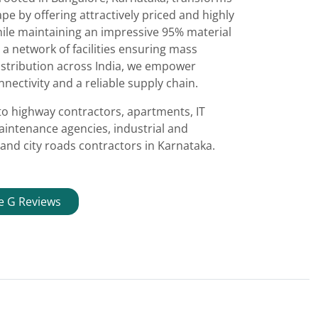
e by offering attractively priced and highly
ile maintaining an impressive 95% material
 a network of facilities ensuring mass
istribution across India, we empower
nectivity and a reliable supply chain.
to highway contractors, apartments, IT
aintenance agencies, industrial and
and city roads contractors in Karnataka.
e G Reviews