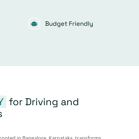
Budget Friendly
Y
for Driving and
s
 rooted in Bangalore, Karnataka, transforms