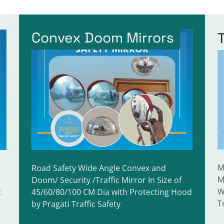
Convex Doom Mirrors
M
Road Safety Wide Angle Convex and
M
Doom/ Security /Traffic Mirror In Size of
W
t
45/60/80/100 CM Dia with Protecting Hood
T
by Pragati Traffic Safety