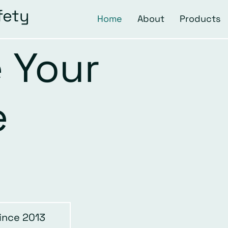
fety
Home
About
Products
 Your
e
ince 2013