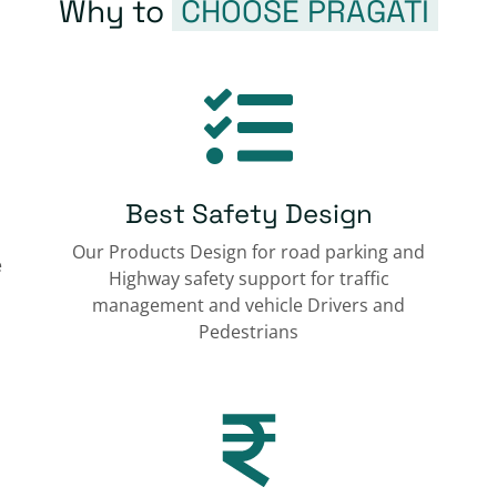
Why to
CHOOSE PRAGATI
Best Safety Design
Our Products Design for road parking and
e
Highway safety support for traffic
management and vehicle Drivers and
Pedestrians