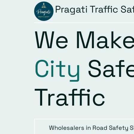
Pragati Traffic Sa
We Make
City
Saf
Traffic
Wholesalers in Road Safety S