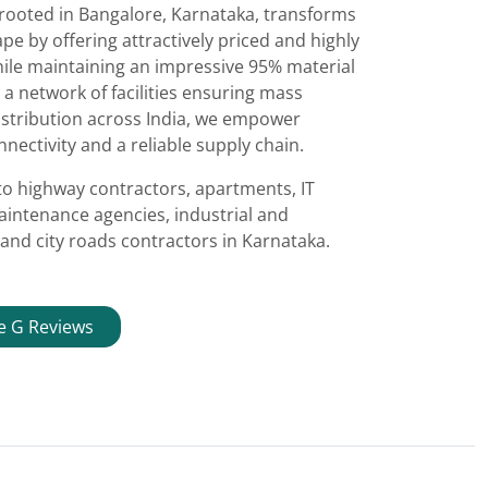
 rooted in Bangalore, Karnataka, transforms
e by offering attractively priced and highly
ile maintaining an impressive 95% material
 a network of facilities ensuring mass
istribution across India, we empower
nectivity and a reliable supply chain.
to highway contractors, apartments, IT
aintenance agencies, industrial and
and city roads contractors in Karnataka.
e G Reviews