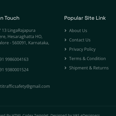
In Touch
Popular Site Link
Y 13 LingaRajapura
About Us
ere, Hesaraghatta HO,
Contact Us
lore - 560091, Karnataka,
Privacy Policy
Terms & Condition
91 9986004163
Shipment & Returns
91 9380001524
titrafficsafety@gmail.com
ned By
HTML Codex Templet. Designed by VAS eDesigners