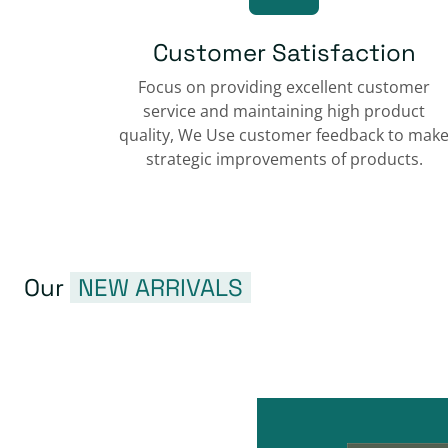
Customer Satisfaction
Focus on providing excellent customer
service and maintaining high product
quality, We Use customer feedback to mak
strategic improvements of products.
Our
NEW ARRIVALS