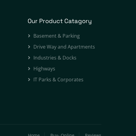
Our Product Catagory
Basement & Parking
Drive Way and Apartments
Industries & Docks
Highways
IT Parks & Corporates
Home
Buy- Online
Reviews