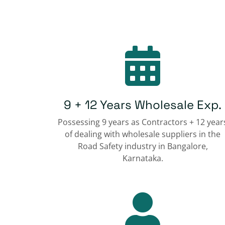
9 + 12 Years Wholesale Exp.
Possessing 9 years as Contractors + 12 year
of dealing with wholesale suppliers in the
Road Safety industry in Bangalore,
Karnataka.