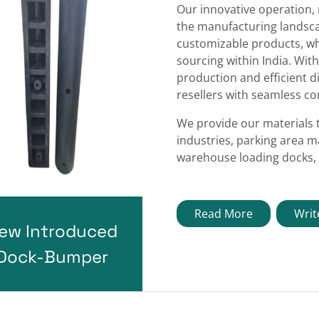
Our innovative operation,
the manufacturing landscap
customizable products, wh
sourcing within India. With
production and efficient d
resellers with seamless con
We provide our materials 
industries, parking area m
warehouse loading docks, 
Read More
Writ
ew Introduced
Dock-Bumper