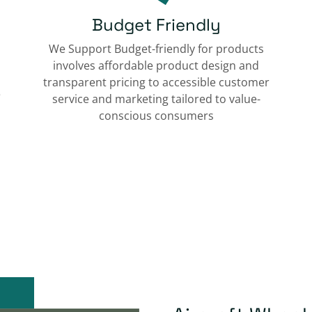
Budget Friendly
We Support Budget-friendly for products
involves affordable product design and
transparent pricing to accessible customer
e
service and marketing tailored to value-
conscious consumers