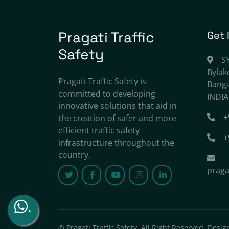
Pragati Traffic
Get 
Safety
S
Bylak
Pragati Traffic Safety is
Banga
committed to developing
INDIA
innovative solutions that aid in
+
the creation of safer and more
efficient traffic safety
+
infrastructure throughout the
country.
praga
.
.
.
.
.
.
©
Pragati Traffic Safety
, All Right Reserved.
Desig