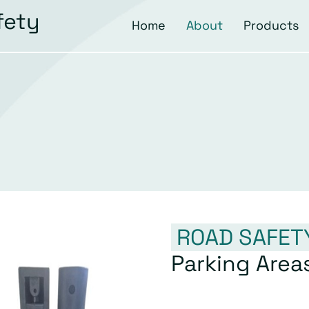
fety
Home
About
Products
ROAD SAFET
Parking Area