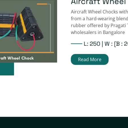
Aircraft Wheel
D Dock Bumper
Aircraft Wheel Chocks wit
D6 Dock D Fender Defende
from a hard-wearing blen
Pragati Traffic Safety B2b 
rubber offered by Pragati 
loading Rubber Rectangu
wholesalers in Bangalore
Width : 150 |Hei
L: 250 | W : [B :
|Length : 1000 
Read More
Read More