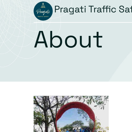
Pragati Traffic Sa
About