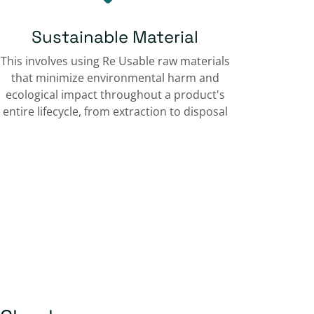
Sustainable Material
This involves using Re Usable raw materials
that minimize environmental harm and
ecological impact throughout a product's
entire lifecycle, from extraction to disposal