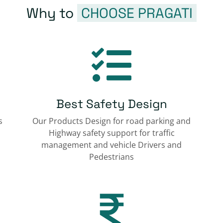
Why to
CHOOSE PRAGATI
Best Safety Design
s
Our Products Design for road parking and
Highway safety support for traffic
management and vehicle Drivers and
Pedestrians