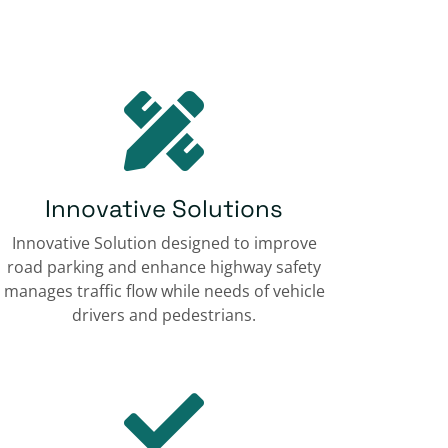
Innovative Solutions
Innovative Solution designed to improve
road parking and enhance highway safety
manages traffic flow while needs of vehicle
drivers and pedestrians.