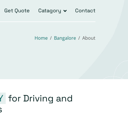
Get Quote
Catagory
Contact
Home
Bangalore
About
Y
for Driving and
s