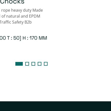
 Chocks
 1 Meter
h rope heavy duty Made
r hd Bumper offered by
d of natural and EPDM
Suppliers for Bangalore at
Traffic Safety B2b
lar Dock Bumper Dock
ght 150 |Thick: 26
 200 T : 50] H : 170 MM
MM